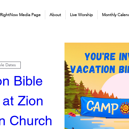
 RightNow Media Page
About
Live Worship
Monthly Calen
ple Dates
n Bible 
at Zion 
n Church