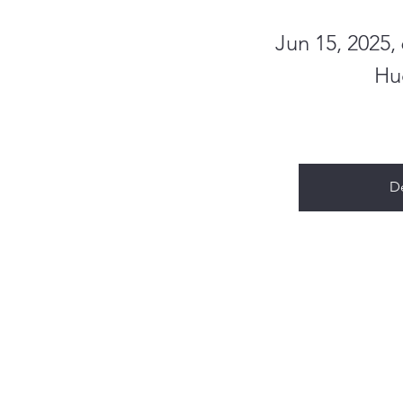
Jun 15, 2025
Hu
De