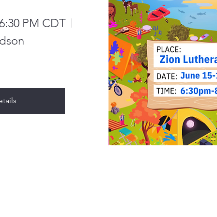
, 6:30 PM CDT
dson
tails