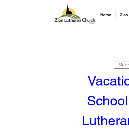
Home
Zion
Multi
Vacatio
School 
Luthera