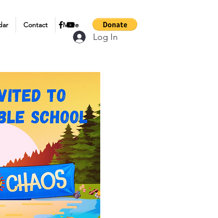
dar
Contact
More
Log In