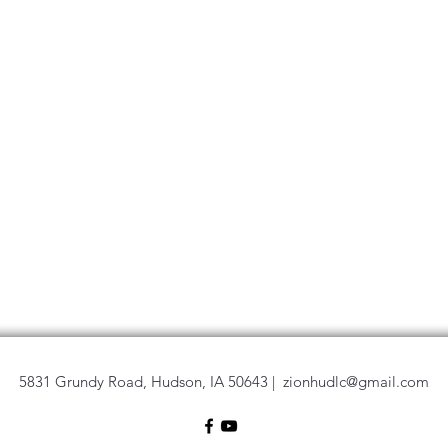
5831 Grundy Road, Hudson, IA 50643 |
zionhudlc@gmail.com