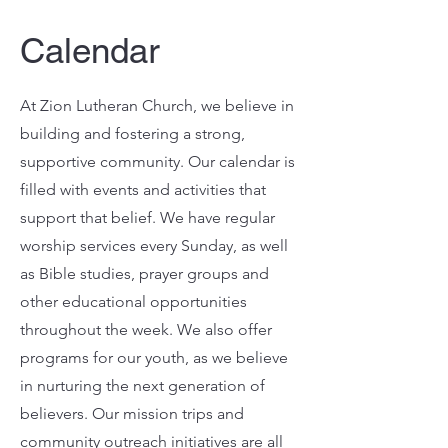
Calendar
At Zion Lutheran Church, we believe in
building and fostering a strong,
supportive community. Our calendar is
filled with events and activities that
support that belief. We have regular
worship services every Sunday, as well
as Bible studies, prayer groups and
other educational opportunities
throughout the week. We also offer
programs for our youth, as we believe
in nurturing the next generation of
believers. Our mission trips and
community outreach initiatives are all