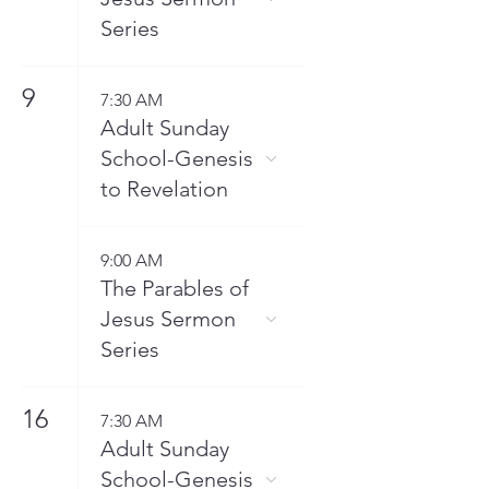
Series
9
7:30 AM
Adult Sunday
School-Genesis
to Revelation
9:00 AM
The Parables of
Jesus Sermon
Series
16
7:30 AM
Adult Sunday
School-Genesis