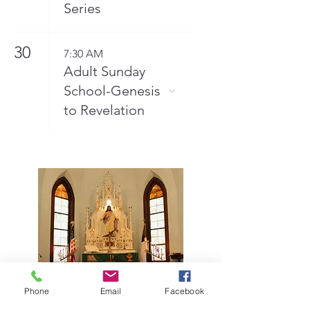
Series
30
7:30 AM
Adult Sunday
School-Genesis
to Revelation
Phone
Email
Facebook