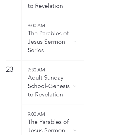
to Revelation
9:00 AM
The Parables of
Jesus Sermon
Series
23
7:30 AM
Adult Sunday
School-Genesis
to Revelation
9:00 AM
The Parables of
Jesus Sermon