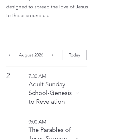
designed to spread the love of Jesus
to those around us.
August 2026
Today
2
7:30 AM
Adult Sunday
School-Genesis
to Revelation
9:00 AM
The Parables of
Jesus Sermon