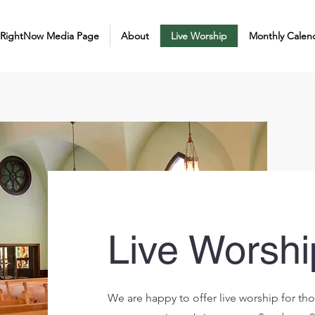
 RightNow Media Page
About
Live Worship
Monthly Calen
Live Worshi
We are happy to offer live worship for thos