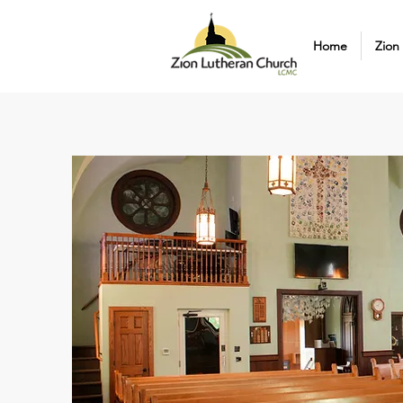
Home
Zion