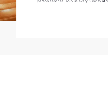
person services. Join us every Sunday at 9