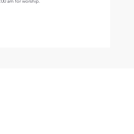
:00 am for worship.