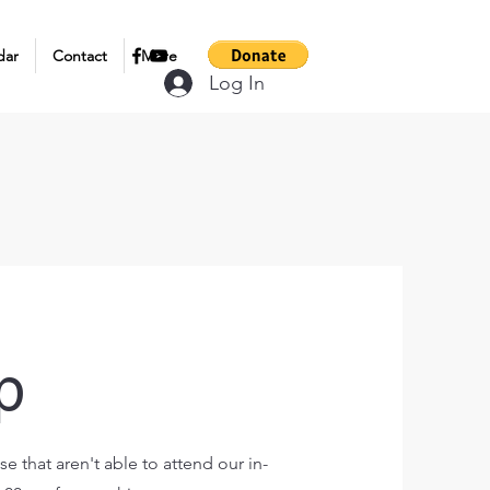
dar
Contact
More
Log In
p
e that aren't able to attend our in-