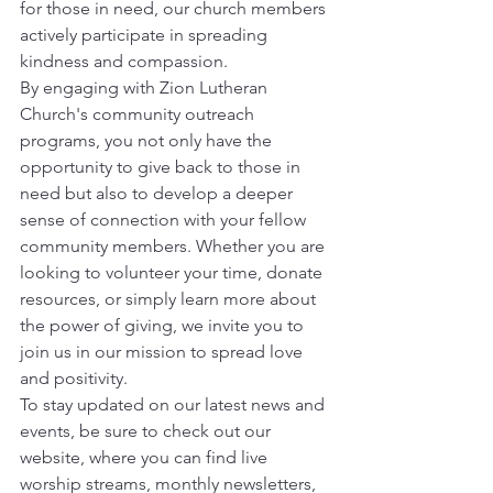
for those in need, our church members 
actively participate in spreading 
kindness and compassion.
By engaging with Zion Lutheran 
Church's community outreach 
programs, you not only have the 
opportunity to give back to those in 
need but also to develop a deeper 
sense of connection with your fellow 
community members. Whether you are 
looking to volunteer your time, donate 
resources, or simply learn more about 
the power of giving, we invite you to 
join us in our mission to spread love 
and positivity.
To stay updated on our latest news and 
events, be sure to check out our 
website, where you can find live 
worship streams, monthly newsletters, 