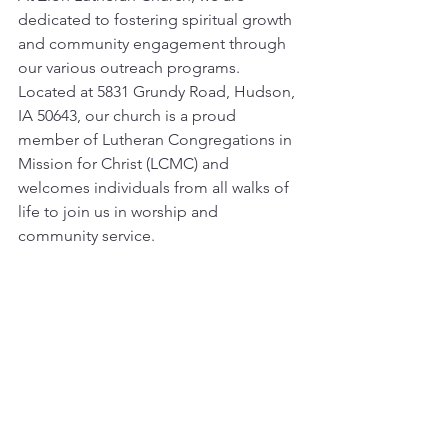
dedicated to fostering spiritual growth 
and community engagement through 
our various outreach programs. 
Located at 5831 Grundy Road, Hudson, 
IA 50643, our church is a proud 
member of Lutheran Congregations in 
Mission for Christ (LCMC) and 
welcomes individuals from all walks of 
life to join us in worship and 
community service.