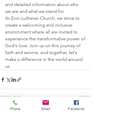
and detailed information about who 
we are and what we stand for.
At Zion Lutheran Church, we strive to 
create a welcoming and inclusive 
environment where all are invited to 
experience the transformative power of 
God's love. Join us on this journey of 
faith and service, and together, let's 
make a difference in the world around 
us.
Phone
Email
Facebook
See All
Recent Posts