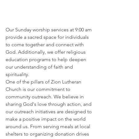
Our Sunday worship services at 9:00 am 
provide a sacred space for individuals 
to come together and connect with 
God. Additionally, we offer religious 
education programs to help deepen 
our understanding of faith and 
spirituality.
One of the pillars of Zion Lutheran 
Church is our commitment to 
community outreach. We believe in 
sharing God's love through action, and 
our outreach initiatives are designed to 
make a positive impact on the world 
around us. From serving meals at local 
shelters to organizing donation drives 