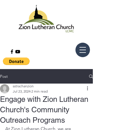
Post
sstrachanzion
Jul 23, 2024
2 min read
Engage with Zion Lutheran
Church's Community
Outreach Programs
At Zion Lutheran Church, we are 