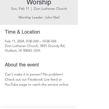
Worship
Sun, Feb 11
  |  
Zion Lutheran Church
Worship Leader: John Neil
Time & Location
Feb 11, 2024, 9:00 AM – 10:00 AM
Zion Lutheran Church, 5831 Grundy Rd,
Hudson, IA 50643, USA
About the event
Can't make it in person? No problem! 
Check out our Facebook Live feed or 
YouTube page to catch the service online.