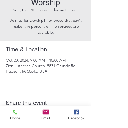
Worship
Sun, Oct 20
  |  
Zion Lutheran Church
Join us for worship! For those that can't
make it in person, online services are
available.
Time & Location
Oct 20, 2024, 9:00 AM – 10:00 AM
Zion Lutheran Church, 5831 Grundy Rd,
Hudson, IA 50643, USA
Share this event
Phone
Email
Facebook