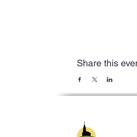
Share this eve