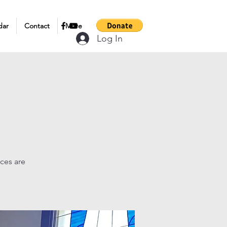
dar
Contact
More
Log In
ices are