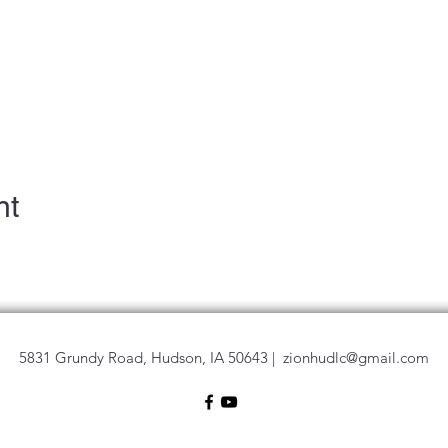
nt
5831 Grundy Road, Hudson, IA 50643 |
zionhudlc@gmail.com