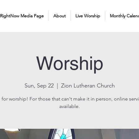
 RightNow Media Page
About
Live Worship
Monthly Calen
Worship
Sun, Sep 22
  |  
Zion Lutheran Church
 for worship! For those that can't make it in person, online serv
available.