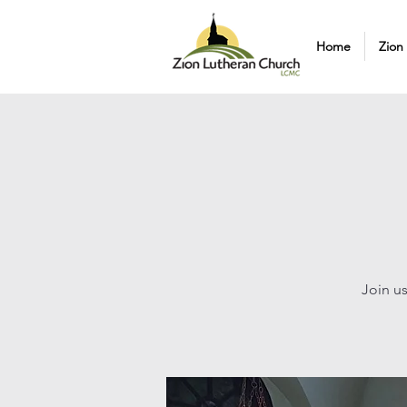
Home
Zion
Join us