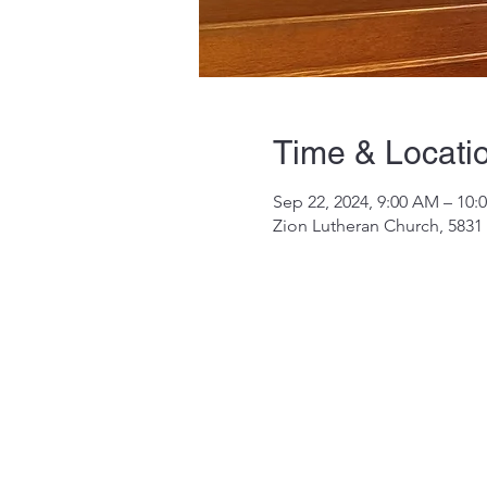
Time & Locati
Sep 22, 2024, 9:00 AM – 10:
Zion Lutheran Church, 5831