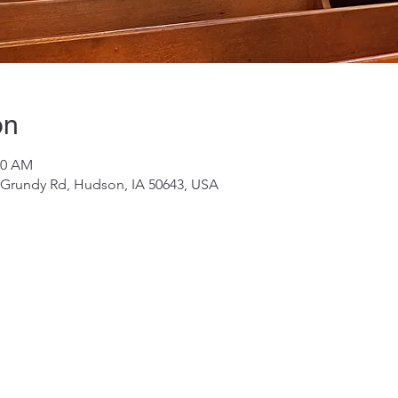
on
00 AM
 Grundy Rd, Hudson, IA 50643, USA