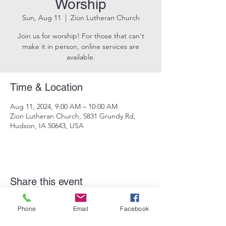
Worship
Sun, Aug 11
  |  
Zion Lutheran Church
Join us for worship! For those that can't
make it in person, online services are
available.
Time & Location
Aug 11, 2024, 9:00 AM – 10:00 AM
Zion Lutheran Church, 5831 Grundy Rd,
Hudson, IA 50643, USA
Share this event
Phone
Email
Facebook