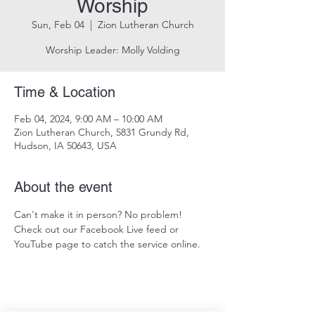
Worship
Sun, Feb 04
  |  
Zion Lutheran Church
Worship Leader: Molly Volding
Time & Location
Feb 04, 2024, 9:00 AM – 10:00 AM
Zion Lutheran Church, 5831 Grundy Rd,
Hudson, IA 50643, USA
About the event
Can't make it in person? No problem! 
Check out our Facebook Live feed or 
YouTube page to catch the service online.