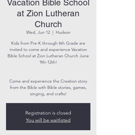
Vacation Bible School
at Zion Lutheran
Church
Wed, Jun 12
  |  
Hudson
Kids from Pre-K through 6th Grade are
invited to come and experience Vacation
Bible School at Zion Lutheran Church June
9th-12th!
Come and experience the Creation story
from the Bible with Bible stories, games,
singing, and crafts!
Registration is closed
You will be waitlisted