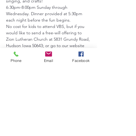
singing, and crafts!
6:30pm-8:00pm Sunday through 
Wednesday. Dinner provided at 5:30pm 
each night before the fun begins.
No cost for kids to attend VBS, but if you 
would like to send a free-will offering to 
Zion Lutheran Church at 5831 Grundy Road, 
Hudson Iowa 50643; or go to our website 
at: 
https://www.zionlutheranhudson.com
, all 
support is appreciated!
Phone
Email
Facebook
Please register your kids by age group this 
helps us to make sure to have the right 
amount of adult leaders in each group.
Age groups are:
Show More
Share this event