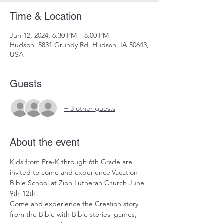
Time & Location
Jun 12, 2024, 6:30 PM – 8:00 PM
Hudson, 5831 Grundy Rd, Hudson, IA 50643,
USA
Guests
+ 3 other guests
About the event
Kids from Pre-K through 6th Grade are 
invited to come and experience Vacation 
Bible School at Zion Lutheran Church June 
9th-12th!
Come and experience the Creation story 
from the Bible with Bible stories, games, 