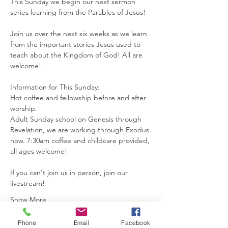
This Sunday we begin our next sermon 
series learning from the Parables of Jesus! 
Join us over the next six weeks as we learn 
from the important stories Jesus used to 
teach about the Kingdom of God! All are 
welcome!
Information for This Sunday:
Hot coffee and fellowship before and after 
worship.
Adult Sunday school on Genesis through 
Revelation, we are working through Exodus 
now. 7:30am coffee and childcare provided, 
all ages welcome!
If you can't join us in person, join our 
livestream!
Show More
Phone
Email
Facebook
RSVP