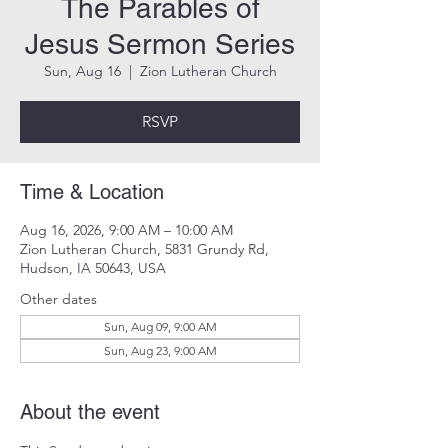
The Parables of
Jesus Sermon Series
Sun, Aug 16
  |  
Zion Lutheran Church
RSVP
Time & Location
Aug 16, 2026, 9:00 AM – 10:00 AM
Zion Lutheran Church, 5831 Grundy Rd,
Hudson, IA 50643, USA
Other dates
Sun, Aug 09, 9:00 AM
Sun, Aug 23, 9:00 AM
About the event