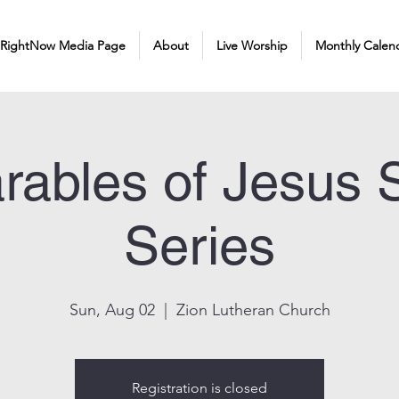
 RightNow Media Page
About
Live Worship
Monthly Calen
rables of Jesus
Series
Sun, Aug 02
  |  
Zion Lutheran Church
Registration is closed