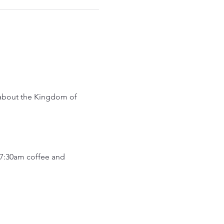
 about the Kingdom of 
7:30am coffee and 