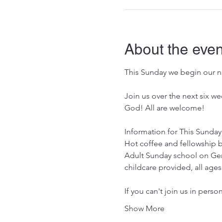
About the even
This Sunday we begin our ne
Join us over the next six w
God! All are welcome!
Information for This Sunday
Hot coffee and fellowship b
Adult Sunday school on Gen
childcare provided, all ag
If you can't join us in perso
Show More