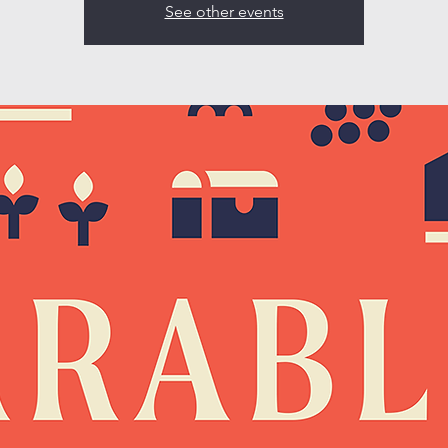
See other events