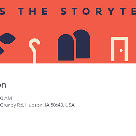
on
:00 AM
 Grundy Rd, Hudson, IA 50643, USA