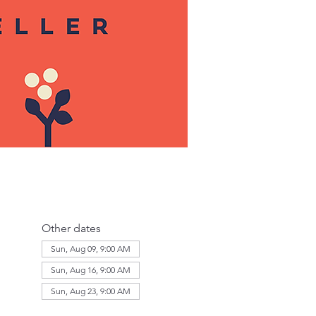
Other dates
Sun, Aug 09, 9:00 AM
Sun, Aug 16, 9:00 AM
Sun, Aug 23, 9:00 AM