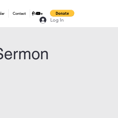
dar
Contact
More
Log In
 Sermon