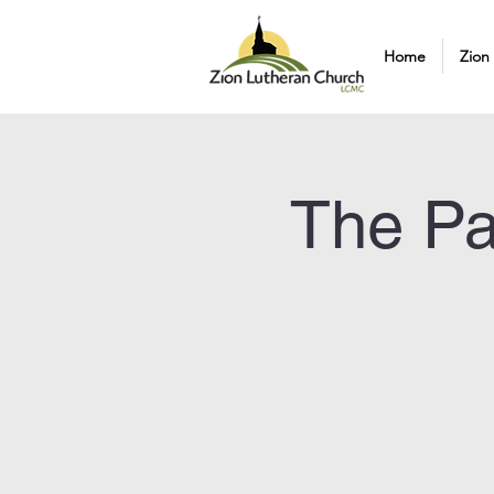
Home
Zion
The Pa