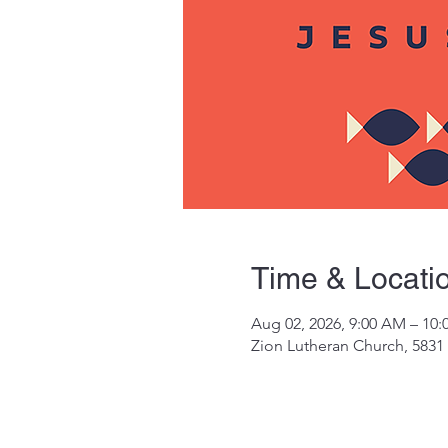
Time & Locati
Aug 02, 2026, 9:00 AM – 10
Zion Lutheran Church, 5831