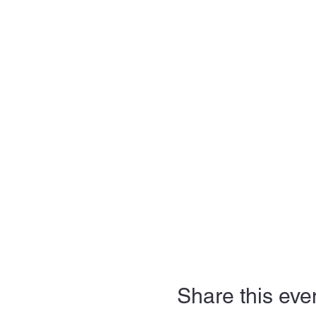
Share this eve