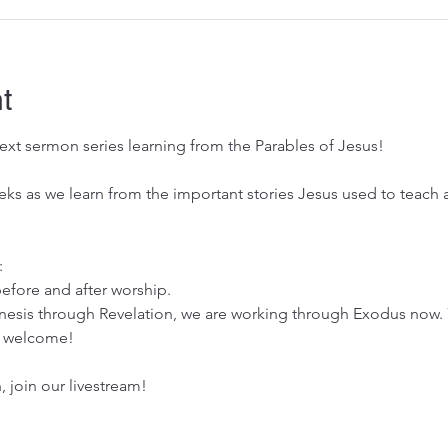
t
xt sermon series learning from the Parables of Jesus! 
eeks as we learn from the important stories Jesus used to teach
:
efore and after worship.
esis through Revelation, we are working through Exodus now. 
es welcome!
n, join our livestream!