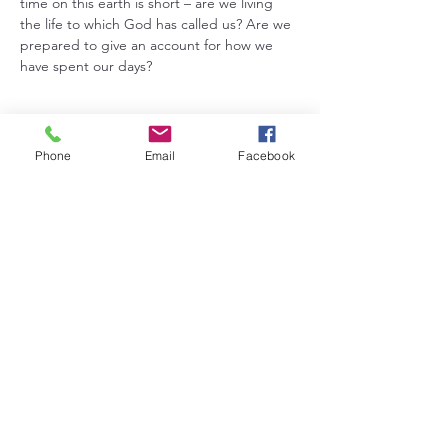
time on this earth is short – are we living 
the life to which God has called us? Are we 
prepared to give an account for how we 
have spent our days?
Phone
Email
Facebook
Share this event
5831 Grundy Road, Hudson, IA 50643 |
zionhudlc@gmail.com