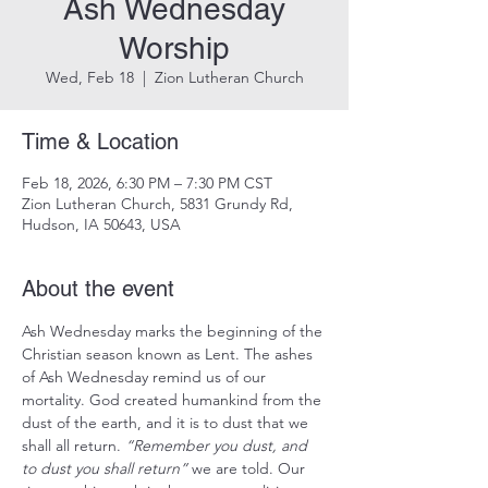
Ash Wednesday
Worship
Wed, Feb 18
  |  
Zion Lutheran Church
Time & Location
Feb 18, 2026, 6:30 PM – 7:30 PM CST
Zion Lutheran Church, 5831 Grundy Rd,
Hudson, IA 50643, USA
About the event
Ash Wednesday marks the beginning of the 
Christian season known as Lent. The ashes 
of Ash Wednesday remind us of our 
mortality. God created humankind from the 
dust of the earth, and it is to dust that we 
shall all return. 
“Remember you dust, and 
to dust you shall return”
 we are told. Our 