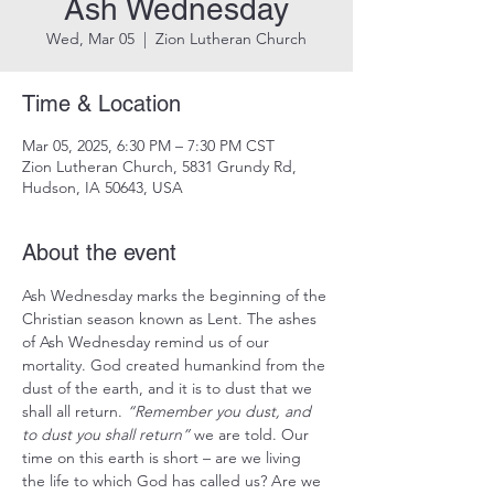
Ash Wednesday
Wed, Mar 05
  |  
Zion Lutheran Church
Time & Location
Mar 05, 2025, 6:30 PM – 7:30 PM CST
Zion Lutheran Church, 5831 Grundy Rd,
Hudson, IA 50643, USA
About the event
Ash Wednesday marks the beginning of the 
Christian season known as Lent. The ashes 
of Ash Wednesday remind us of our 
mortality. God created humankind from the 
dust of the earth, and it is to dust that we 
shall all return. 
“Remember you dust, and 
to dust you shall return”
 we are told. Our 
time on this earth is short – are we living 
the life to which God has called us? Are we 