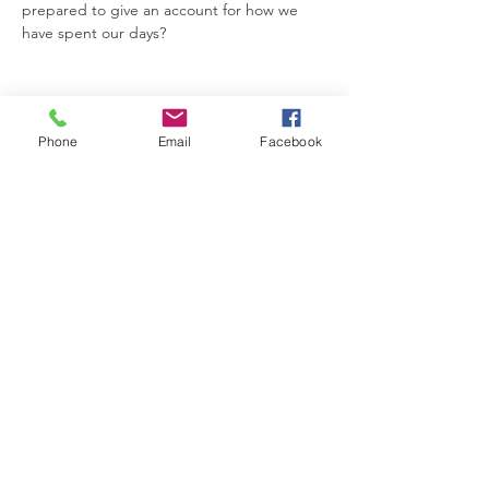
prepared to give an account for how we 
have spent our days?
Phone
Email
Facebook
Share this event
5831 Grundy Road, Hudson, IA 50643 |
zionhudlc@gmail.com
©2024 by Zion Lutheran Church. Proudly created with