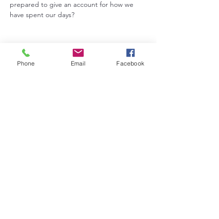
prepared to give an account for how we 
have spent our days?
Phone
Email
Facebook
Share this event
5831 Grundy Road, Hudson, IA 50643 |
zionhudlc@gmail.com
©2024 by Zion Lutheran Church. Proudly created with