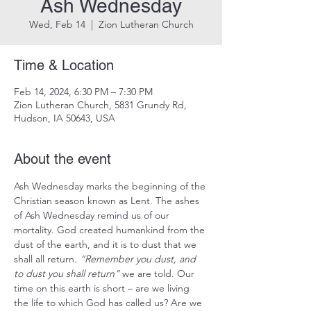
Ash Wednesday
Wed, Feb 14
  |  
Zion Lutheran Church
Time & Location
Feb 14, 2024, 6:30 PM – 7:30 PM
Zion Lutheran Church, 5831 Grundy Rd,
Hudson, IA 50643, USA
About the event
Ash Wednesday marks the beginning of the 
Christian season known as Lent. The ashes 
of Ash Wednesday remind us of our 
mortality. God created humankind from the 
dust of the earth, and it is to dust that we 
shall all return. 
“Remember you dust, and 
to dust you shall return”
 we are told. Our 
time on this earth is short – are we living 
the life to which God has called us? Are we 