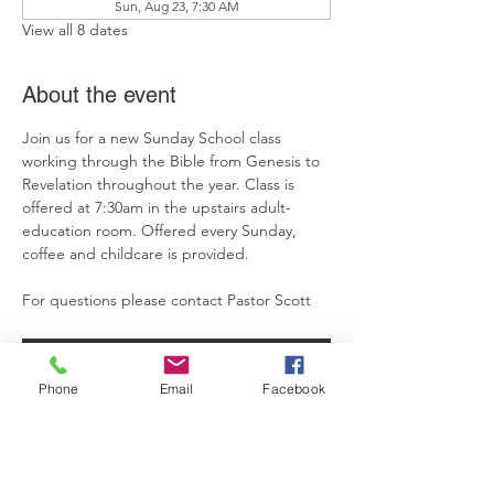
Sun, Aug 23, 7:30 AM
View all 8 dates
About the event
Join us for a new Sunday School class 
working through the Bible from Genesis to 
Revelation throughout the year. Class is 
offered at 7:30am in the upstairs adult-
education room. Offered every Sunday, 
coffee and childcare is provided. 
For questions please contact Pastor Scott
RSVP
Phone
Email
Facebook