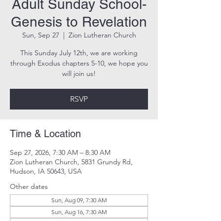
Adult Sunday School-
Genesis to Revelation
Sun, Sep 27
  |  
Zion Lutheran Church
This Sunday July 12th, we are working
through Exodus chapters 5-10, we hope you
will join us!
RSVP
Time & Location
Sep 27, 2026, 7:30 AM – 8:30 AM
Zion Lutheran Church, 5831 Grundy Rd,
Hudson, IA 50643, USA
Other dates
Sun, Aug 09, 7:30 AM
Sun, Aug 16, 7:30 AM