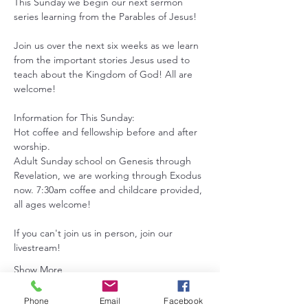
This Sunday we begin our next sermon 
series learning from the Parables of Jesus! 
Join us over the next six weeks as we learn 
from the important stories Jesus used to 
teach about the Kingdom of God! All are 
welcome!
Information for This Sunday:
Hot coffee and fellowship before and after 
worship.
Adult Sunday school on Genesis through 
Revelation, we are working through Exodus 
now. 7:30am coffee and childcare provided, 
all ages welcome!
If you can't join us in person, join our 
livestream!
Show More
Phone
Email
Facebook
RSVP