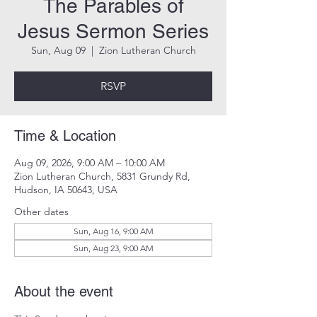
The Parables of
Jesus Sermon Series
Sun, Aug 09
  |  
Zion Lutheran Church
RSVP
Time & Location
Aug 09, 2026, 9:00 AM – 10:00 AM
Zion Lutheran Church, 5831 Grundy Rd,
Hudson, IA 50643, USA
Other dates
Sun, Aug 16, 9:00 AM
Sun, Aug 23, 9:00 AM
About the event